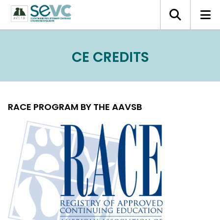
CE CREDITS
RACE PROGRAM BY THE AAVSB