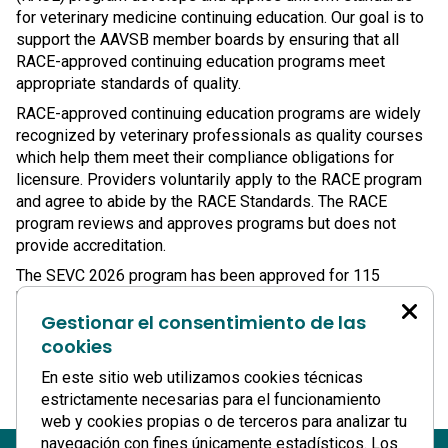
for veterinary medicine continuing education. Our goal is to
support the AAVSB member boards by ensuring that all
RACE-approved continuing education programs meet
appropriate standards of quality.
RACE-approved continuing education programs are widely
recognized by veterinary professionals as quality courses
which help them meet their compliance obligations for
licensure. Providers voluntarily apply to the RACE program
and agree to abide by the RACE Standards. The RACE
program reviews and approves programs but does not
provide accreditation.
The SEVC 2026 program has been approved for 115
hours(medical) + 15 hours (Non Medical) of continuing
Gestionar el consentimiento de las
education credit in jurisdictions that recognize RACE
approval, with
19 hours
available to an individual attendee.
cookies
www.aavsb.org
En este sitio web utilizamos cookies técnicas
estrictamente necesarias para el funcionamiento
web y cookies propias o de terceros para analizar tu
navegación con fines únicamente estadísticos. Los