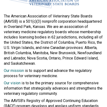
The American Association of Veterinary State Boards
(AAVSB) is a 501(c)(3) nonprofit corporation headquartered
in Overland Park, Kansas. We are an association of
veterinary medicine regulatory boards whose membership
includes licensing bodies in 62 jurisdictions, including all of
the United States, the District of Columbia, Puerto Rico, the
U.S. Virgin Islands, and nine Canadian provinces: Alberta,
British Columbia, Manitoba, New Brunswick, Newfoundland
and Labrador, Nova Scotia, Ontario, Prince Edward Island,
and Saskatchewan.
Our mission
is to support and advance the regulatory
process for veterinary medicine.
Our vision
is to be the primary source for comprehensive
information that strategically advances and strengthens the
veterinary regulatory community.
The AAVSB’s Registry of Approved Continuing Education
(RACE) program develops and applies uniform standards