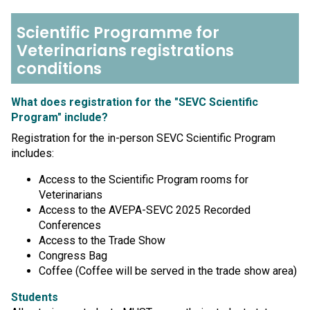
Scientific Programme for
Veterinarians registrations
conditions
What does registration for the "SEVC Scientific
Program" include?
Registration for the in-person SEVC Scientific Program
includes:
Access to the Scientific Program rooms for
Veterinarians
Access to the AVEPA-SEVC 2025 Recorded
Conferences
Access to the Trade Show
Congress Bag
Coffee (Coffee will be served in the trade show area)
Students