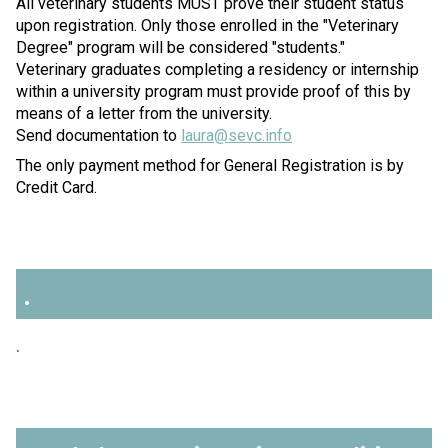
All veterinary students MUST prove their student status
upon registration. Only those enrolled in the "Veterinary
Degree" program will be considered "students."
Veterinary graduates completing a residency or internship
within a university program must provide proof of this by
means of a letter from the university.
Send documentation to
laura@sevc.info
The only payment method for General Registration is by
Credit Card.
.
.