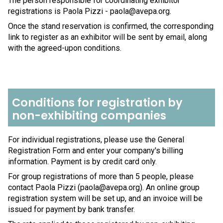
The person responsible for coordinating exhibitor
registrations is Paola Pizzi - paola@avepa.org.
Once the stand reservation is confirmed, the corresponding
link to register as an exhibitor will be sent by email, along
with the agreed-upon conditions.
Conditions for registration by
non-exhibiting companies
For individual registrations, please use the General
Registration Form and enter your company's billing
information. Payment is by credit card only.
For group registrations of more than 5 people, please
contact Paola Pizzi (paola@avepa.org). An online group
registration system will be set up, and an invoice will be
issued for payment by bank transfer.