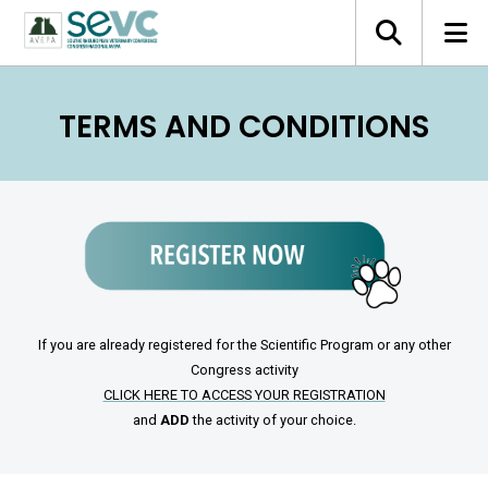
TERMS AND CONDITIONS
If you are already registered for the Scientific Program or any other
Congress activity
CLICK HERE TO ACCESS YOUR REGISTRATION
and
ADD
the activity of your choice.