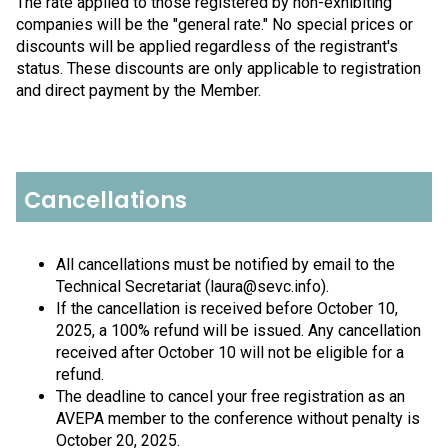
The rate applied to those registered by non-exhibiting
companies will be the "general rate." No special prices or
discounts will be applied regardless of the registrant's
status. These discounts are only applicable to registration
and direct payment by the Member.
Cancellations
All cancellations must be notified by email to the
Technical Secretariat (laura@sevc.info).
If the cancellation is received before October 10,
2025, a 100% refund will be issued. Any cancellation
received after October 10 will not be eligible for a
refund.
The deadline to cancel your free registration as an
AVEPA member to the conference without penalty is
October 20, 2025.