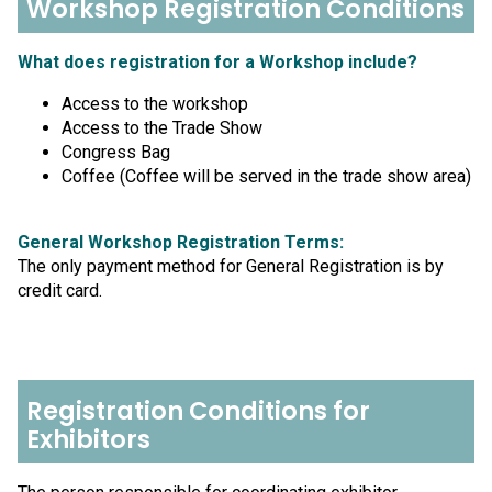
Workshop Registration Conditions
What does registration for a Workshop include?
Access to the workshop
Access to the Trade Show
Congress Bag
Coffee (Coffee will be served in the trade show area)
General Workshop Registration Terms:
The only payment method for General Registration is by
credit card.
Registration Conditions for
Exhibitors