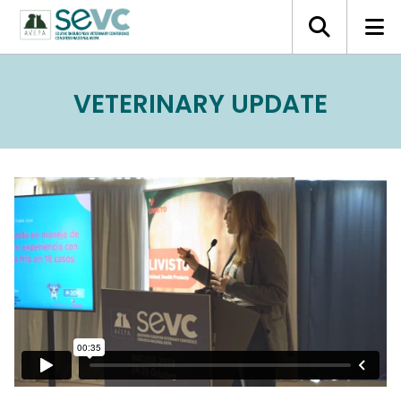
VETERINARY UPDATE