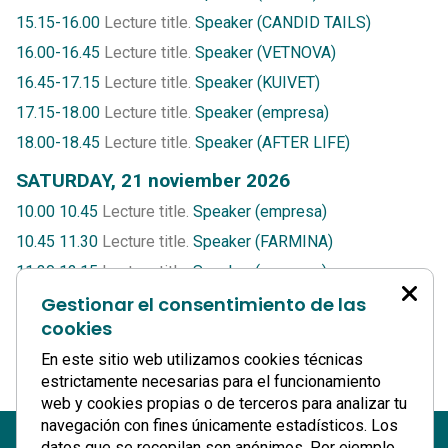
15.15-16.00
Lecture title.
Speaker (CANDID TAILS)
16.00-16.45
Lecture title.
Speaker (VETNOVA)
16.45-17.15
Lecture title.
Speaker (KUIVET)
17.15-18.00
Lecture title.
Speaker (empresa)
18.00-18.45
Lecture title.
Speaker (AFTER LIFE)
SATURDAY, 21 noviember 2026
10.00 10.45
Lecture title.
Speaker (empresa)
10.45 11.30
Lecture title.
Speaker (FARMINA)
11.30 12.15
Lecture title.
Speaker (empresa)
12.15 13.00
Gestionar el consentimiento de las
Lecture title.
Speaker (ODONTOVETS)
cookies
13.00 13.45
Lecture title.
Speaker (HEMOLIFE)
En este sitio web utilizamos cookies técnicas
13.45 14.30
Lecture title.
Speaker (T-CITO)
estrictamente necesarias para el funcionamiento
web y cookies propias o de terceros para analizar tu
navegación con fines únicamente estadísticos. Los
datos que se recopilan son anónimos. Por ejemplo,