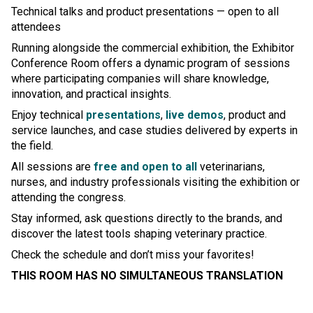
Technical talks and product presentations — open to all
attendees
Running alongside the commercial exhibition, the Exhibitor
Conference Room offers a dynamic program of sessions
where participating companies will share knowledge,
innovation, and practical insights.
Enjoy technical
presentations
,
live demos
, product and
service launches, and case studies delivered by experts in
the field.
All sessions are
free and open to all
veterinarians,
nurses, and industry professionals visiting the exhibition or
attending the congress.
Stay informed, ask questions directly to the brands, and
discover the latest tools shaping veterinary practice.
Check the schedule and don’t miss your favorites!
THIS ROOM HAS NO SIMULTANEOUS TRANSLATION