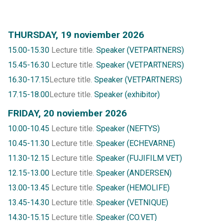
THURSDAY, 19 noviember 2026
15.00-15.30
Lecture title.
Speaker (VETPARTNERS)
15.45-16.30
Lecture title.
Speaker (VETPARTNERS)
16.30-17.15
Lecture title.
Speaker (VETPARTNERS)
17.15-18.00
Lecture title.
Speaker (exhibitor)
FRIDAY, 20 noviember 2026
10.00-10.45
Lecture title.
Speaker (NEFTYS)
10.45-11.30
Lecture title.
Speaker (ECHEVARNE)
11.30-12.15
Lecture title.
Speaker (FUJIFILM VET)
12.15-13.00
Lecture title.
Speaker (ANDERSEN)
13.00-13.45
Lecture title.
Speaker (HEMOLIFE)
13.45-14.30
Lecture title.
Speaker (VETNIQUE)
14.30-15.15
Lecture title.
Speaker (CO.VET)